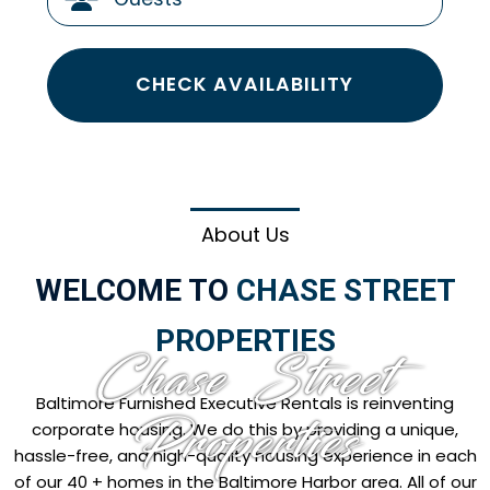
CHECK AVAILABILITY
About Us
WELCOME TO
CHASE STREET
PROPERTIES
Chase Street
Baltimore Furnished Executive Rentals is reinventing
Properties
corporate housing. We do this by providing a unique,
hassle-free, and high-quality housing experience in each
of our 40 + homes in the Baltimore Harbor area. All of our