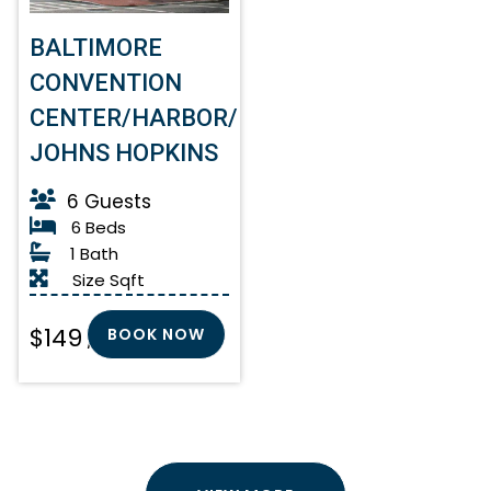
BALTIMORE
CONVENTION
CENTER/HARBOR/
JOHNS HOPKINS
6 Guests
6 Beds
1 Bath
Size Sqft
$149
BOOK NOW
/ Night