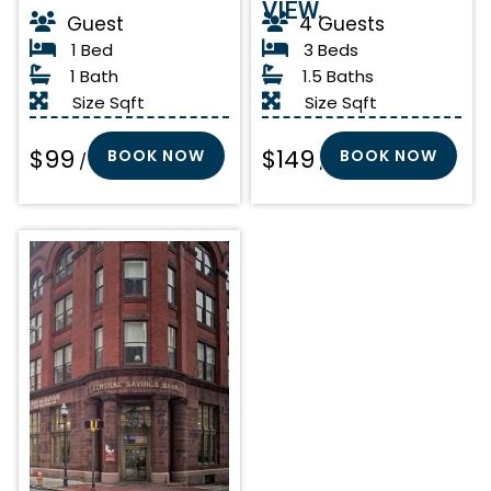
VIEW.
Guest
4 Guests
1 Bed
3 Beds
1 Bath
1.5 Baths
Size Sqft
Size Sqft
$99
$149
BOOK NOW
BOOK NOW
/ Night
/ Night