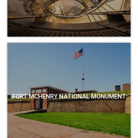
FORT MCHENRY NATIONAL MONUMENT