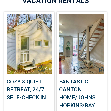
VACATION RENTALS
COZY & QUIET
FANTASTIC
RETREAT, 24/7
CANTON
SELF-CHECK IN.
HOME/JOHNS
HOPKINS/BAY