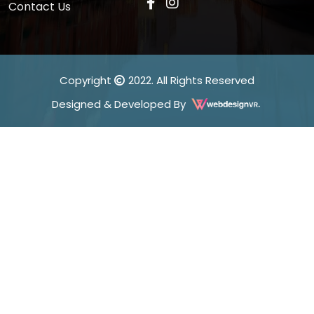
Contact Us
Copyright
2022. All Rights Reserved
Designed & Developed By