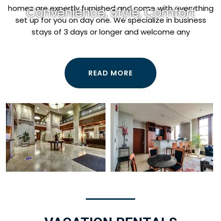
homes are expertly furnished and come with everything
Convenience, Style, Comfort
set up for you on day one. We specialize in business
stays of 3 days or longer and welcome any
READ MORE