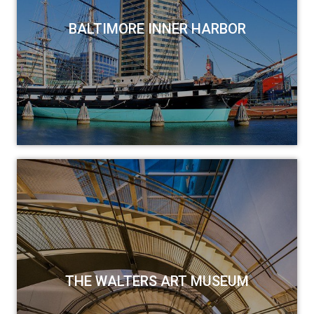
BALTIMORE INNER HARBOR
THE WALTERS ART MUSEUM