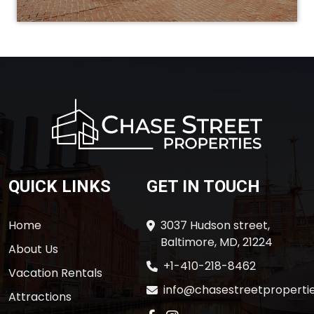
QUICK LINKS
GET IN TOUCH
Home
3037 Hudson street,
Baltimore, MD, 21224
About Us
+1-410-218-8462
Vacation Rentals
info@chasestreetpropertie
Attractions