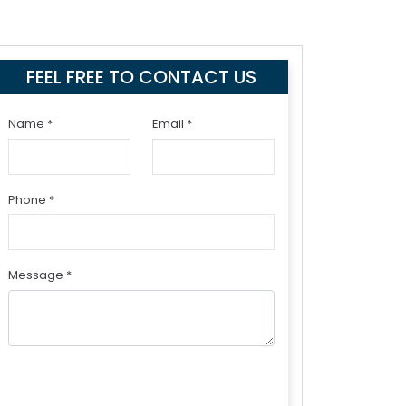
FEEL FREE TO CONTACT US
Name *
Email *
Phone *
Message *