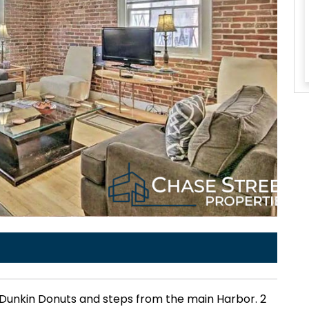
o Dunkin Donuts and steps from the main Harbor. 2