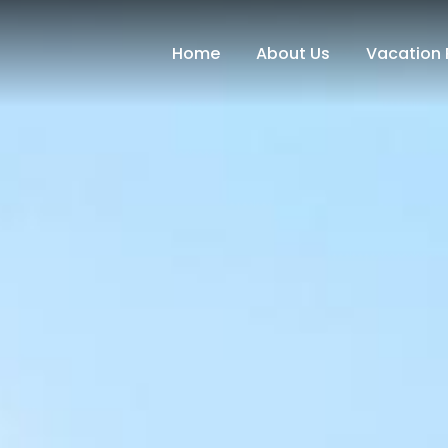
Home
About Us
Vacation 