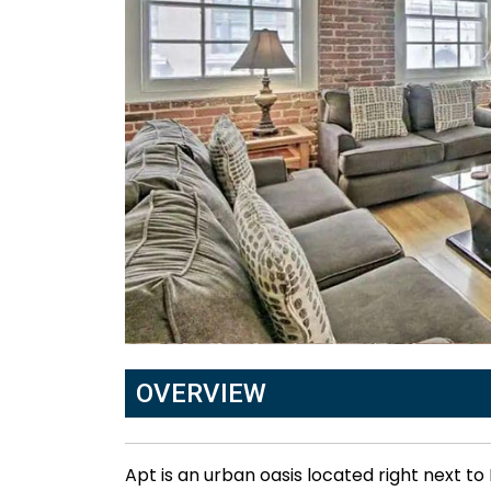
OVERVIEW
Apt is an urban oasis located right next t