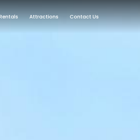
Rentals
Attractions
Contact Us