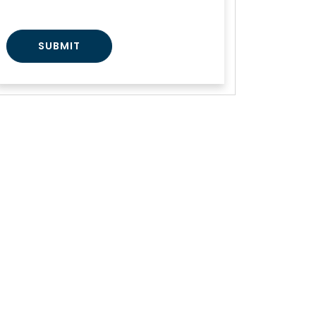
SUBMIT