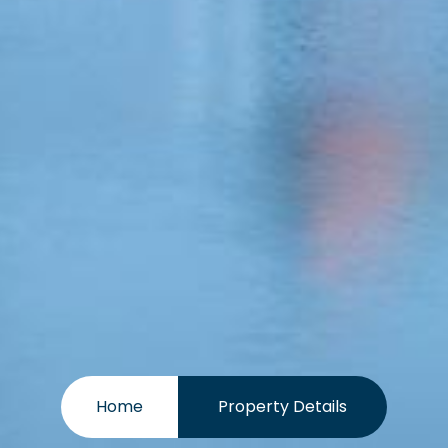
Home
Property Details