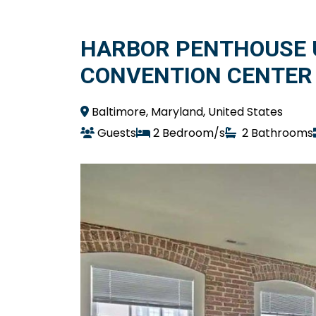
HARBOR PENTHOUSE 
CONVENTION CENTER
Baltimore, Maryland, United States
Guests
2 Bedroom/s
2 Bathrooms