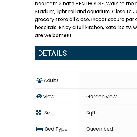
bedroom 2 bath PENTHOUSE. Walk to the ha
Stadium, light rail and aquarium. Close to
grocery store all close. Indoor secure park
hospitals. Enjoy a full kitchen, Satellite tv
are welcome!!!
DETAILS
Adults:
View:
Garden view
Size:
Sqft
Bed Type:
Queen bed