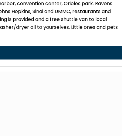
rbor, convention center, Orioles park. Ravens
 Johns Hopkins, Sinai and UMMC, restaurants and
ing is provided and a free shuttle van to local
, washer/dryer all to yourselves. Little ones and pets