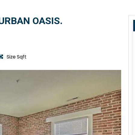
URBAN OASIS.
Size Sqft