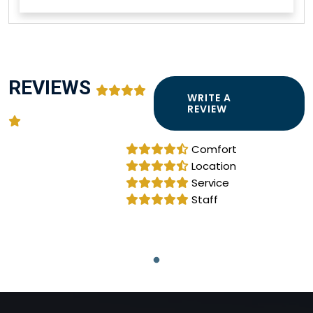
REVIEWS
WRITE A
REVIEW
Comfort
Location
Service
Staff