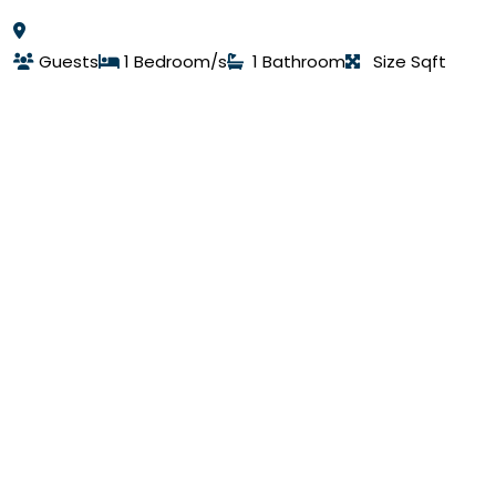
Guests
1 Bedroom/s
1 Bathroom
Size Sqft