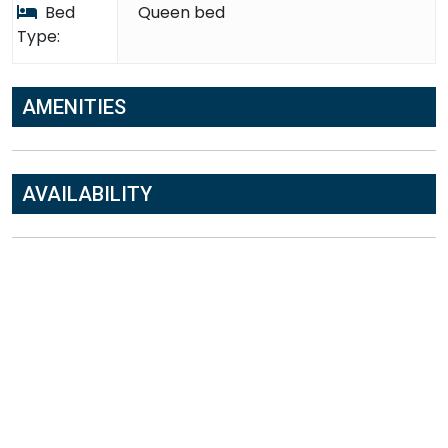
Bed
Queen bed
Type:
AMENITIES
AVAILABILITY