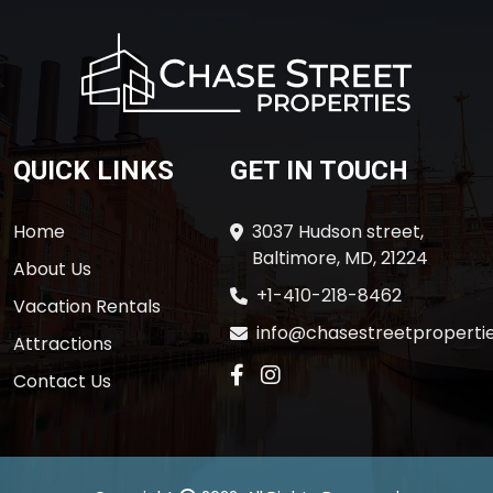
QUICK LINKS
GET IN TOUCH
Home
3037 Hudson street,
Baltimore, MD, 21224
About Us
+1-410-218-8462
Vacation Rentals
info@chasestreetpropertie
Attractions
Contact Us