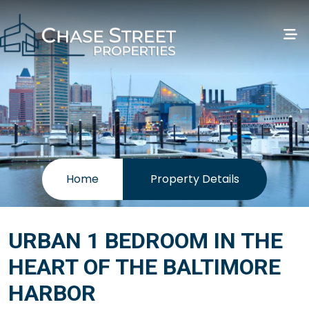
Home
Property Details
URBAN 1 BEDROOM IN THE
HEART OF THE BALTIMORE
HARBOR