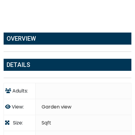
OVERVIEW
DETAILS
Adults:
View:
Garden view
Size:
Sqft