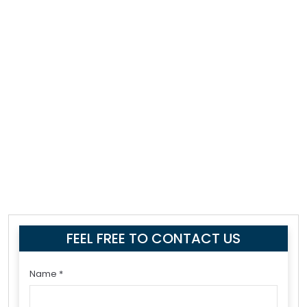
FEEL FREE TO CONTACT US
Name *