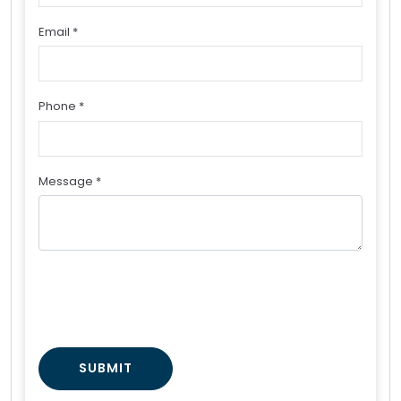
Email *
Phone *
Message *
SUBMIT